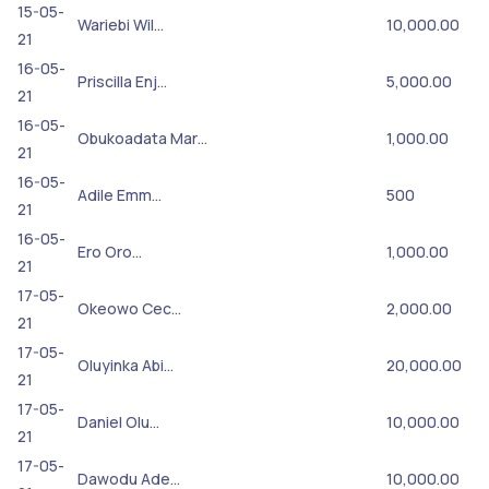
15-05-
Wariebi Wil…
10,000.00
21
16-05-
Priscilla Enj…
5,000.00
21
16-05-
Obukoadata Mar…
1,000.00
21
16-05-
Adile Emm…
500
21
16-05-
Ero Oro…
1,000.00
21
17-05-
Okeowo Cec…
2,000.00
21
17-05-
Oluyinka Abi…
20,000.00
21
17-05-
Daniel Olu…
10,000.00
21
17-05-
Dawodu Ade…
10,000.00