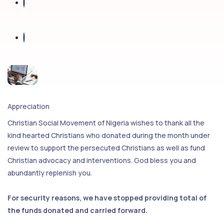
Appreciation
Christian Social Movement of Nigeria wishes to thank all the
kind hearted Christians who donated during the month under
review to support the persecuted Christians as well as fund
Christian advocacy and interventions. God bless you and
abundantly replenish you.
For security reasons, we have stopped providing total of
the funds donated and carried forward.