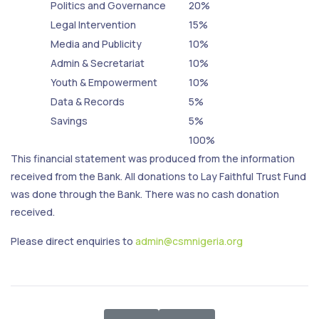
Politics and Governance
20%
Legal Intervention
15%
Media and Publicity
10%
Admin & Secretariat
10%
Youth & Empowerment
10%
Data & Records
5%
Savings
5%
100%
This financial statement was produced from the information
received from the Bank. All donations to Lay Faithful Trust Fund
was done through the Bank. There was no cash donation
received.
Please direct enquiries to
admin@csmnigeria.org