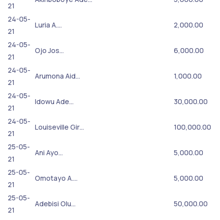
21
24-05-
Luria A.…
2,000.00
21
24-05-
Ojo Jos…
6,000.00
21
24-05-
Arumona Aid…
1,000.00
21
24-05-
Idowu Ade…
30,000.00
21
24-05-
Louiseville Gir…
100,000.00
21
25-05-
Ani Ayo…
5,000.00
21
25-05-
Omotayo A.…
5,000.00
21
25-05-
Adebisi Olu…
50,000.00
21