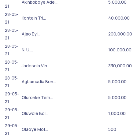
Akinboboye Ade…
5,000.00
21
28-05-
Kontein Tri…
40,000.00
21
28-05-
Ajao Eyi…
200,000.00
21
28-05-
N. U.…
100,000.00
21
28-05-
Jadesola Vin…
330,000.00
21
28-05-
Agbamudia Ben…
5,000.00
21
29-05-
Oluronke Tem…
5,000.00
21
29-05-
Oluwole Bol…
1,000.00
21
29-05-
Olaoye Mof…
500
21