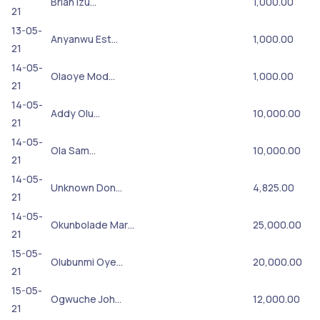
Brian Izu…
1,000.00
21
13-05-
Anyanwu Est…
1,000.00
21
14-05-
Olaoye Mod…
1,000.00
21
14-05-
Addy Olu…
10,000.00
21
14-05-
Ola Sam…
10,000.00
21
14-05-
Unknown Don…
4,825.00
21
14-05-
Okunbolade Mar…
25,000.00
21
15-05-
Olubunmi Oye…
20,000.00
21
15-05-
Ogwuche Joh…
12,000.00
21