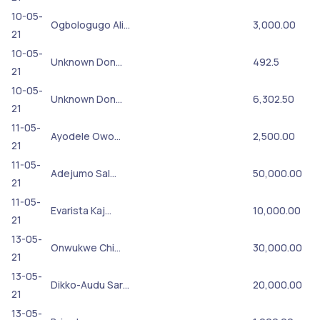
10-05-
Ogbologugo Ali…
3,000.00
21
10-05-
Unknown Don…
492.5
21
10-05-
Unknown Don…
6,302.50
21
11-05-
Ayodele Owo…
2,500.00
21
11-05-
Adejumo Sal…
50,000.00
21
11-05-
Evarista Kaj…
10,000.00
21
13-05-
Onwukwe Chi…
30,000.00
21
13-05-
Dikko-Audu Sar…
20,000.00
21
13-05-