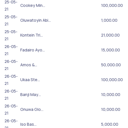
25-05-
Cookey Min…
100,000.00
21
25-05-
Oluwatoyin Abi…
1,000.00
21
25-05-
Kontein Tri…
21,000.00
21
26-05-
Fadairo Ayo…
15,000.00
21
26-05-
Amos &…
50,000.00
21
26-05-
Ukaa Ste…
100,000.00
21
26-05-
Banji May…
10,000.00
21
26-05-
Onuwa Glo…
10,000.00
21
26-05-
Iso Bas…
5,000.00
21