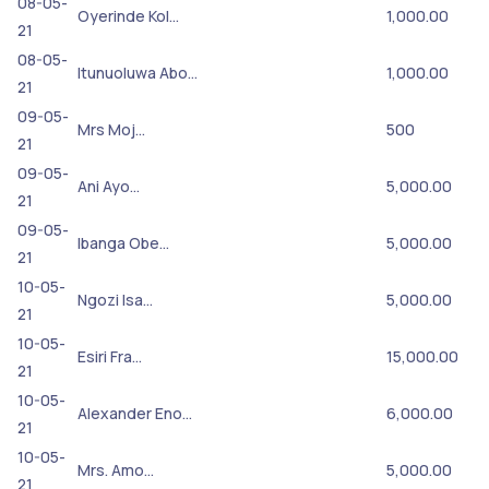
08-05-
Oyerinde Kol…
1,000.00
21
08-05-
Itunuoluwa Abo…
1,000.00
21
09-05-
Mrs Moj…
500
21
09-05-
Ani Ayo…
5,000.00
21
09-05-
Ibanga Obe…
5,000.00
21
10-05-
Ngozi Isa…
5,000.00
21
10-05-
Esiri Fra…
15,000.00
21
10-05-
Alexander Eno…
6,000.00
21
10-05-
Mrs. Amo…
5,000.00
21