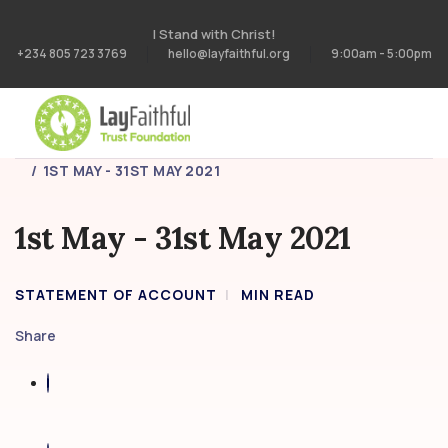
I Stand with Christ!
+234 805 723 3769
hello@layfaithful.org
9:00am - 5:00pm
HOME
STATEMENT OF ACCOUNT
1ST MAY - 31ST MAY 2021
1st May - 31st May 2021
STATEMENT OF ACCOUNT
MIN READ
Share