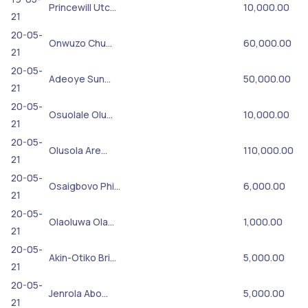
Princewill Utc…
10,000.00
21
20-05-
Onwuzo Chu…
60,000.00
21
20-05-
Adeoye Sun…
50,000.00
21
20-05-
Osuolale Olu…
10,000.00
21
20-05-
Olusola Are…
110,000.00
21
20-05-
Osaigbovo Phi…
6,000.00
21
20-05-
Olaoluwa Ola…
1,000.00
21
20-05-
Akin-Otiko Bri…
5,000.00
21
20-05-
Jenrola Abo…
5,000.00
21