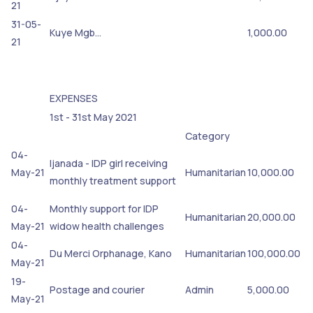
21
31-05-
Kuye Mgb…
1,000.00
21
EXPENSES
1st - 31st May 2021
Category
04-
Ijanada - IDP girl receiving
May-21
Humanitarian
10,000.00
monthly treatment support
04-
Monthly support for IDP
Humanitarian
20,000.00
May-21
widow health challenges
04-
Du Merci Orphanage, Kano
Humanitarian
100,000.00
May-21
19-
Postage and courier
Admin
5,000.00
May-21