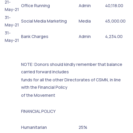
21-
Office Running
Admin
40,118.00
May-21
31-
Social Media Marketing
Media
45,000.00
May-21
31-
Bank Charges
Admin
4,234.00
May-21
NOTE: Donors should kindly remember that balance
carried forward includes
funds for all the other Directorates of CSMN, in line
with the Financial Policy
of the Movement
FINANCIAL POLICY
Humanitarian
25%