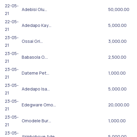
22-05-
Adebisi Olu…
50,000.00
21
22-05-
Adedapo Kay…
5,000.00
21
23-05-
Ossai Gri…
3,000.00
21
23-05-
Babasola O.…
2,500.00
21
23-05-
Dateme Pet…
1,000.00
21
23-05-
Adedapo Isa…
5,000.00
21
23-05-
Edegware Omo…
20,000.00
21
23-05-
Omodele Bur…
1,000.00
21
23-05-
Akinboboye Ade…
5,000.00