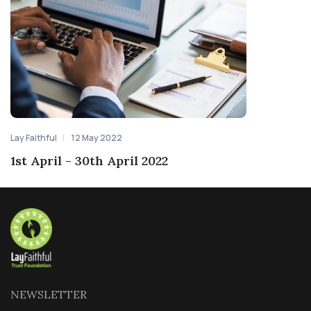
Lay Faithful
12 May 2022
1st April - 30th April 2022
NEWSLETTER