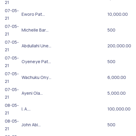
21
07-05-
Eworo Pat…
10,000.00
21
07-05-
Michelle Bar…
500
21
07-05-
Abdullahi Une…
200,000.00
21
07-05-
Oyeneye Pat…
500
21
07-05-
Wachuku Ony…
6,000.00
21
07-05-
Ayeni Ola…
5,000.00
21
08-05-
I. A.…
100,000.00
21
08-05-
John Abi…
500
21