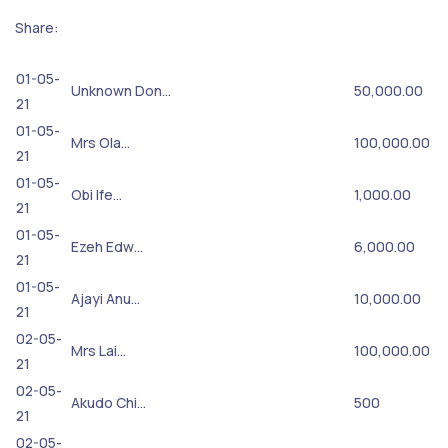
Share:
01-05-
Unknown Don…
50,000.00
21
01-05-
Mrs Ola…
100,000.00
21
01-05-
Obi Ife…
1,000.00
21
01-05-
Ezeh Edw…
6,000.00
21
01-05-
Ajayi Anu…
10,000.00
21
02-05-
Mrs Lai…
100,000.00
21
02-05-
Akudo Chi…
500
21
02-05-