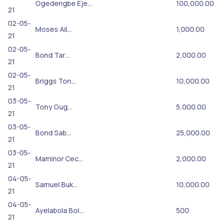
Ogedengbe Eje…
100,000.00
21
02-05-
Moses Ail…
1,000.00
21
02-05-
Bond Tar…
2,000.00
21
02-05-
Briggs Ton…
10,000.00
21
03-05-
Tony Gug…
5,000.00
21
03-05-
Bond Sab…
25,000.00
21
03-05-
Maminor Cec…
2,000.00
21
04-05-
Samuel Buk…
10,000.00
21
04-05-
Ayelabola Bol…
500
21