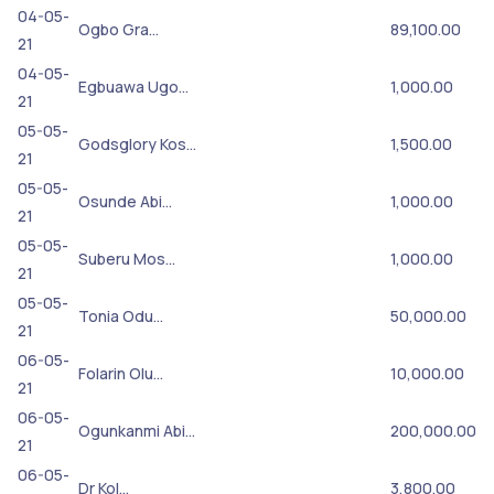
04-05-
Ogbo Gra…
89,100.00
21
04-05-
Egbuawa Ugo…
1,000.00
21
05-05-
Godsglory Kos…
1,500.00
21
05-05-
Osunde Abi…
1,000.00
21
05-05-
Suberu Mos…
1,000.00
21
05-05-
Tonia Odu…
50,000.00
21
06-05-
Folarin Olu…
10,000.00
21
06-05-
Ogunkanmi Abi…
200,000.00
21
06-05-
Dr Kol…
3,800.00