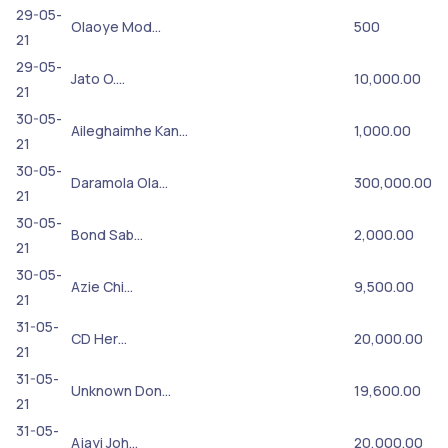
29-05-
Olaoye Mod…
500
21
29-05-
Jato O.…
10,000.00
21
30-05-
Aileghaimhe Kan…
1,000.00
21
30-05-
Daramola Ola…
300,000.00
21
30-05-
Bond Sab…
2,000.00
21
30-05-
Azie Chi…
9,500.00
21
31-05-
CD Her…
20,000.00
21
31-05-
Unknown Don…
19,600.00
21
31-05-
Ajayi Joh…
20,000.00