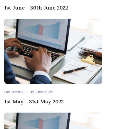
1st June - 30th June 2022
Lay Faithful
09 June 2022
1st May - 31st May 2022