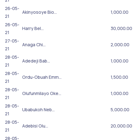
26-05-
Akinyosoye Bio…
1,000.00
21
26-05-
Harry Bel…
30,000.00
21
27-05-
Anaga Chi…
2,000.00
21
28-05-
Adedeji Bab…
1,000.00
21
28-05-
Ordu-Obuah Emm…
1,500.00
21
28-05-
Olufunmilayo Oke…
1,000.00
21
28-05-
Ubabukoh Neb…
5,000.00
21
28-05-
Adebisi Olu…
20,000.00
21
28-05-