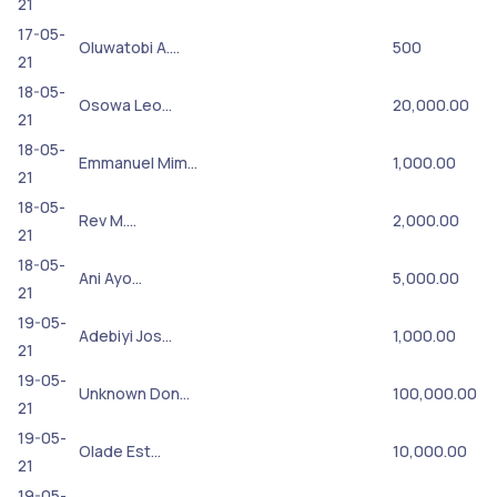
21
17-05-
Oluwatobi A.…
500
21
18-05-
Osowa Leo…
20,000.00
21
18-05-
Emmanuel Mim…
1,000.00
21
18-05-
Rev M.…
2,000.00
21
18-05-
Ani Ayo…
5,000.00
21
19-05-
Adebiyi Jos…
1,000.00
21
19-05-
Unknown Don…
100,000.00
21
19-05-
Olade Est…
10,000.00
21
19-05-