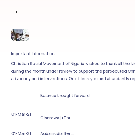
Important Information
Christian Social Movement of Nigeria wishes to thank all the 
during the month under review to support the persecuted Chris
advocacy and interventions. God bless you and abundantly re
Balance brought forward
01-Mar-21
Olanrewaju Pau…
01-Mar-21
Agbamudia Ben…