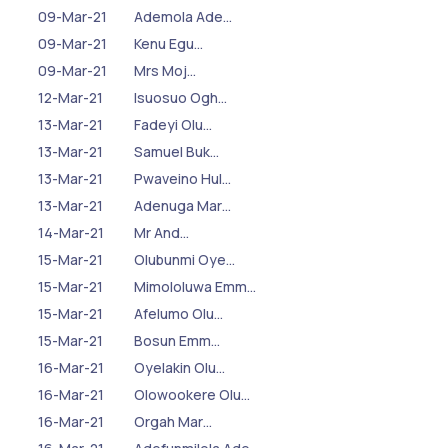
09-Mar-21
Ademola Ade…
09-Mar-21
Kenu Egu…
09-Mar-21
Mrs Moj…
12-Mar-21
Isuosuo Ogh…
13-Mar-21
Fadeyi Olu…
13-Mar-21
Samuel Buk…
13-Mar-21
Pwaveino Hul…
13-Mar-21
Adenuga Mar…
14-Mar-21
Mr And…
15-Mar-21
Olubunmi Oye…
15-Mar-21
Mimololuwa Emm…
15-Mar-21
Afelumo Olu…
15-Mar-21
Bosun Emm…
16-Mar-21
Oyelakin Olu…
16-Mar-21
Olowookere Olu…
16-Mar-21
Orgah Mar…