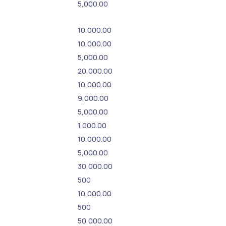
5,000.00
10,000.00
10,000.00
5,000.00
20,000.00
10,000.00
9,000.00
5,000.00
1,000.00
10,000.00
5,000.00
30,000.00
500
10,000.00
500
50,000.00