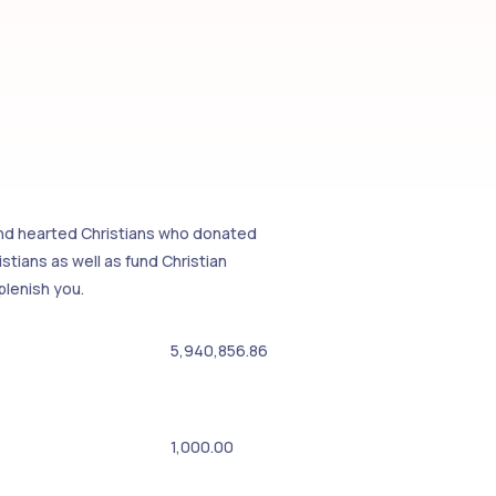
kind hearted Christians who donated
tians as well as fund Christian
plenish you.
5,940,856.86
1,000.00