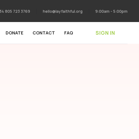
34 805 723 3769
hello@layfaithful.org
9:00am - 5:00pm
SIGN IN
DONATE
CONTACT
FAQ