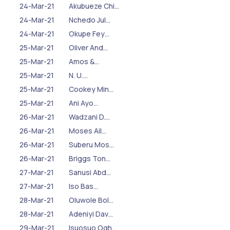
24-Mar-21
Akubueze Chi…
24-Mar-21
Nchedo Jul…
24-Mar-21
Okupe Fey…
25-Mar-21
Oliver And…
25-Mar-21
Amos &…
25-Mar-21
N. U.…
25-Mar-21
Cookey Min…
25-Mar-21
Ani Ayo…
26-Mar-21
Wadzani D.…
26-Mar-21
Moses Ail…
26-Mar-21
Suberu Mos…
26-Mar-21
Briggs Ton…
27-Mar-21
Sanusi Abd…
27-Mar-21
Iso Bas…
28-Mar-21
Oluwole Bol…
28-Mar-21
Adeniyi Dav…
29-Mar-21
Isuosuo Ogh…