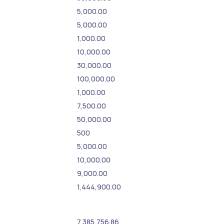
5,000.00
5,000.00
1,000.00
10,000.00
30,000.00
100,000.00
1,000.00
7,500.00
50,000.00
500
5,000.00
10,000.00
9,000.00
1,444,900.00
7,385,756.86