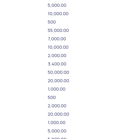
5,000.00
10,000.00
500
55,000.00
7,000.00
10,000.00
2,000.00
3,400.00
50,000.00
20,000.00
1,000.00
500
2,000.00
20,000.00
1,000.00
5,000.00