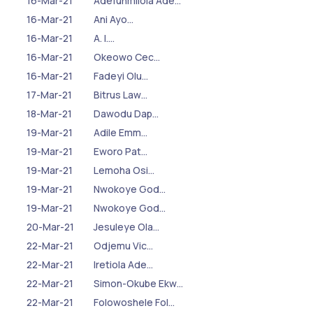
16-Mar-21
Adefunmilola Ade…
16-Mar-21
Ani Ayo…
16-Mar-21
A. I.…
16-Mar-21
Okeowo Cec…
16-Mar-21
Fadeyi Olu…
17-Mar-21
Bitrus Law…
18-Mar-21
Dawodu Dap…
19-Mar-21
Adile Emm…
19-Mar-21
Eworo Pat…
19-Mar-21
Lemoha Osi…
19-Mar-21
Nwokoye God…
19-Mar-21
Nwokoye God…
20-Mar-21
Jesuleye Ola…
22-Mar-21
Odjemu Vic…
22-Mar-21
Iretiola Ade…
22-Mar-21
Simon-Okube Ekw…
22-Mar-21
Folowoshele Fol…