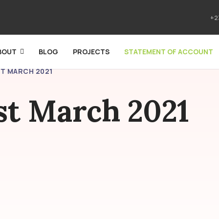
+2
BOUT
BLOG
PROJECTS
STATEMENT OF ACCOUNT
ST MARCH 2021
1st March 2021