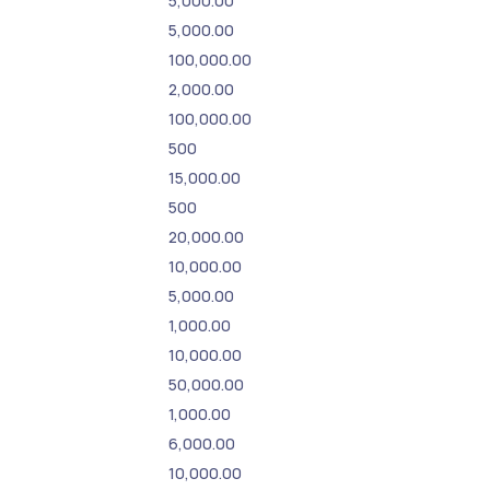
5,000.00
5,000.00
100,000.00
2,000.00
100,000.00
500
15,000.00
500
20,000.00
10,000.00
5,000.00
1,000.00
10,000.00
50,000.00
1,000.00
6,000.00
10,000.00