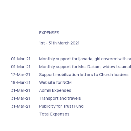
EXPENSES
1st - 31th March 2021
01-Mar-21
Monthly support for Ijanada, girl covered with 
01-Mar-21
Monthly support for Mrs. Dakam, widow trauma
17-Mar-21
Support mobilization letters to Church leaders
19-Mar-21
Website for NCM
31-Mar-21
Admin Expenses
31-Mar-21
Transport and travels
31-Mar-21
Publicity for Trust Fund
Total Expenses