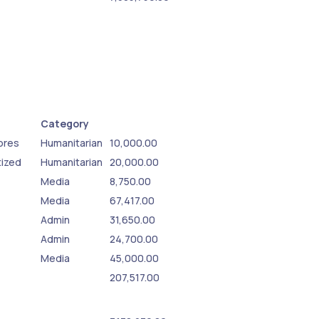
Category
sores
Humanitarian
10,000.00
tized
Humanitarian
20,000.00
Media
8,750.00
Media
67,417.00
Admin
31,650.00
Admin
24,700.00
Media
45,000.00
207,517.00