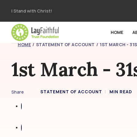
I Stand with Christ!
HOME
A
HOME
STATEMENT OF ACCOUNT
1ST MARCH - 31
1st March - 3
STATEMENT OF ACCOUNT
MIN READ
Share