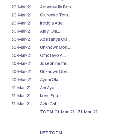
29-Mar-21
Agbamudia Ben…
29-Mar-21
Oluronke Tem…
29-Mar-21
Iretiola Ade…
30-Mar-21
Ajayi Ola…
30-Mar-21
Adesanya Ola…
30-Mar-21
Unknown Don…
30-Mar-21
Omotayo A.…
30-Mar-21
Josephine Ife…
30-Mar-21
Unknown Don…
30-Mar-21
Ayeni Ola…
31-Mar-21
Ani Ayo…
31-Mar-21
Kenu Egu…
31-Mar-21
Azie Chi…
TOTAL 01-Mar-21 - 31-Mar-21
NET TOTAL