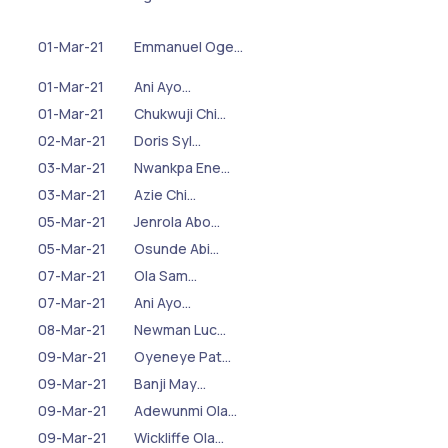
01-Mar-21
Emmanuel Oge…
01-Mar-21
Ani Ayo…
01-Mar-21
Chukwuji Chi…
02-Mar-21
Doris Syl…
03-Mar-21
Nwankpa Ene…
03-Mar-21
Azie Chi…
05-Mar-21
Jenrola Abo…
05-Mar-21
Osunde Abi…
07-Mar-21
Ola Sam…
07-Mar-21
Ani Ayo…
08-Mar-21
Newman Luc…
09-Mar-21
Oyeneye Pat…
09-Mar-21
Banji May…
09-Mar-21
Adewunmi Ola…
09-Mar-21
Wickliffe Ola…