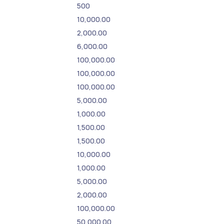
500
10,000.00
2,000.00
6,000.00
100,000.00
100,000.00
100,000.00
5,000.00
1,000.00
1,500.00
1,500.00
10,000.00
1,000.00
5,000.00
2,000.00
100,000.00
50,000.00