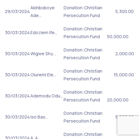
Akinboboye
Donation:Christian
29/03/2024
5,300.00
Ade…
Persecution Fund
Donation:Christian
30/03/2024
Edoziem Ife…
Persecution Fund
50,000.00
Donation:Christian
30/03/2024
Wigwe Shy…
2,000.00
Persecution Fund
Donation:Christian
30/03/2024
Oluremi Ele…
15,000.00
Persecution Fund
Donation:Christian
30/03/2024
Ademodu Odu…
Persecution Fund
20,000.00
Donation:Christian
30/03/2024
Iso Bas…
5,000.00
Persecution Fund
Donation:Christian
30/03/2024
A. A.…