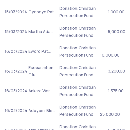
Donation:Christian
15/03/2024
Oyeneye Pat…
1,000.00
Persecution Fund
Donation:Christian
15/03/2024
Martha Ada…
5,000.00
Persecution Fund
Donation:Christian
16/03/2024
Eworo Pat…
Persecution Fund
10,000.00
Esebanmhen
Donation:Christian
16/03/2024
3,200.00
Ofu…
Persecution Fund
Donation:Christian
16/03/2024
Ankara Wor…
1,375.00
Persecution Fund
Donation:Christian
16/03/2024
Adeyemi Ble…
Persecution Fund
25,000.00
Donation:Christian