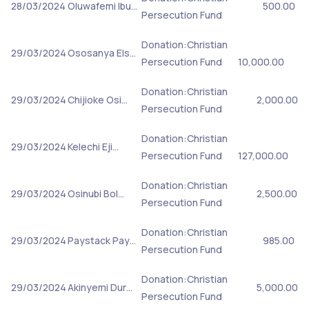
28/03/2024
Oluwafemi Ibu…
500.00
Persecution Fund
Donation:Christian
29/03/2024
Ososanya Els…
Persecution Fund
10,000.00
Donation:Christian
29/03/2024
Chijioke Osi…
2,000.00
Persecution Fund
Donation:Christian
29/03/2024
Kelechi Eji…
Persecution Fund
127,000.00
Donation:Christian
29/03/2024
Osinubi Bol…
2,500.00
Persecution Fund
Donation:Christian
29/03/2024
Paystack Pay…
985.00
Persecution Fund
Donation:Christian
29/03/2024
Akinyemi Dur…
5,000.00
Persecution Fund