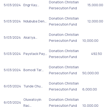
Donation:Christian
5/03/2024
Engr Kay…
15,000.00
Persecution Fund
Donation:Christian
5/03/2024
Ndububa Den…
12,000.00
Persecution Fund
Donation:Christian
5/03/2024
Akai Iya…
Persecution Fund
10,000.00
Donation:Christian
5/03/2024
Paystack Pay…
492.50
Persecution Fund
Donation:Christian
5/03/2024
Bomodi Tar…
Persecution Fund
50,000.00
Donation:Christian
6/03/2024
Tunde Chu…
Persecution Fund
6,000.00
Oluwatoyin
Donation:Christian
6/03/2024
Rac…
Persecution Fund
10,000.00