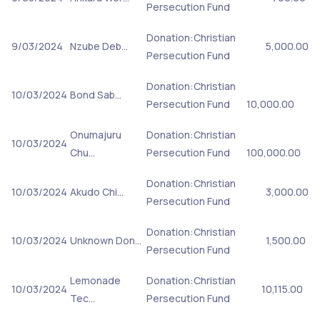
Persecution Fund
Donation:Christian
9/03/2024
Nzube Deb…
5,000.00
Persecution Fund
Donation:Christian
10/03/2024
Bond Sab…
Persecution Fund
10,000.00
Onumajuru
Donation:Christian
10/03/2024
Chu…
Persecution Fund
100,000.00
Donation:Christian
10/03/2024
Akudo Chi…
3,000.00
Persecution Fund
Donation:Christian
10/03/2024
Unknown Don…
1,500.00
Persecution Fund
Lemonade
Donation:Christian
10/03/2024
10,115.00
Tec…
Persecution Fund