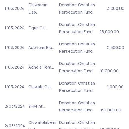
Oluwafemi
Donation:Christian
1/03/2024
3,000.00
Gab…
Persecution Fund
Donation:Christian
1/03/2024
Ogun Olu…
Persecution Fund
25,000.00
Donation:Christian
1/03/2024
Adeyemi Ble…
2,500.00
Persecution Fund
Donation:Christian
1/03/2024
Akinola Tem…
Persecution Fund
10,000.00
Donation:Christian
1/03/2024
Olawale Ola…
1,000.00
Persecution Fund
Donation:Christian
2/03/2024
YHM Int…
Persecution Fund
160,000.00
Oluwafolakemi
Donation:Christian
2/03/2024