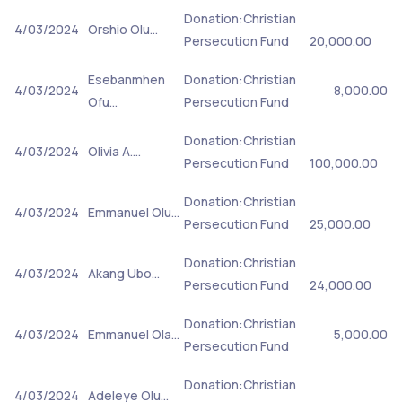
Donation:Christian
4/03/2024
Orshio Olu…
Persecution Fund
20,000.00
Esebanmhen
Donation:Christian
4/03/2024
8,000.00
Ofu…
Persecution Fund
Donation:Christian
4/03/2024
Olivia A.…
Persecution Fund
100,000.00
Donation:Christian
4/03/2024
Emmanuel Olu…
Persecution Fund
25,000.00
Donation:Christian
4/03/2024
Akang Ubo…
Persecution Fund
24,000.00
Donation:Christian
4/03/2024
Emmanuel Ola…
5,000.00
Persecution Fund
Donation:Christian
4/03/2024
Adeleye Olu…