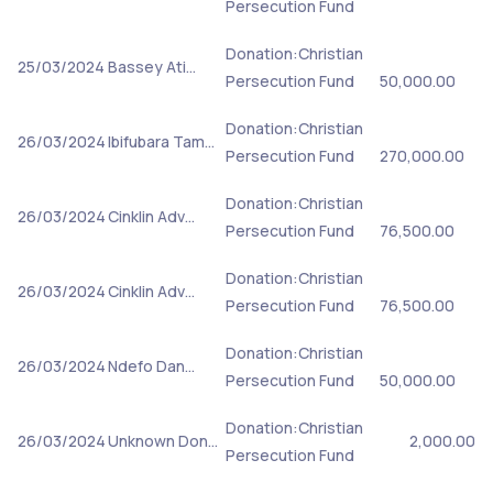
Persecution Fund
Donation:Christian
25/03/2024
Bassey Ati…
Persecution Fund
50,000.00
Donation:Christian
26/03/2024
Ibifubara Tam…
Persecution Fund
270,000.00
Donation:Christian
26/03/2024
Cinklin Adv…
Persecution Fund
76,500.00
Donation:Christian
26/03/2024
Cinklin Adv…
Persecution Fund
76,500.00
Donation:Christian
26/03/2024
Ndefo Dan…
Persecution Fund
50,000.00
Donation:Christian
26/03/2024
Unknown Don…
2,000.00
Persecution Fund