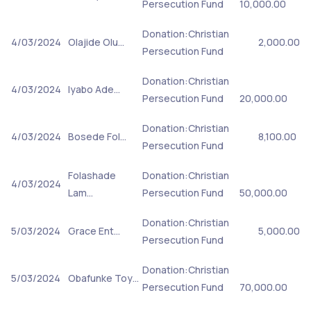
Persecution Fund
10,000.00
Donation:Christian
4/03/2024
Olajide Olu…
2,000.00
Persecution Fund
Donation:Christian
4/03/2024
Iyabo Ade…
Persecution Fund
20,000.00
Donation:Christian
4/03/2024
Bosede Fol…
8,100.00
Persecution Fund
Folashade
Donation:Christian
4/03/2024
Lam…
Persecution Fund
50,000.00
Donation:Christian
5/03/2024
Grace Ent…
5,000.00
Persecution Fund
Donation:Christian
5/03/2024
Obafunke Toy…
Persecution Fund
70,000.00