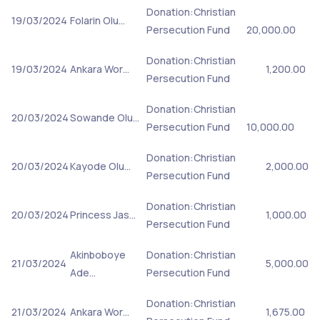
Donation:Christian
19/03/2024
Folarin Olu…
Persecution Fund
20,000.00
Donation:Christian
19/03/2024
Ankara Wor…
1,200.00
Persecution Fund
Donation:Christian
20/03/2024
Sowande Olu…
Persecution Fund
10,000.00
Donation:Christian
20/03/2024
Kayode Olu…
2,000.00
Persecution Fund
Donation:Christian
20/03/2024
Princess Jas…
1,000.00
Persecution Fund
Akinboboye
Donation:Christian
21/03/2024
5,000.00
Ade…
Persecution Fund
Donation:Christian
21/03/2024
Ankara Wor…
1,675.00