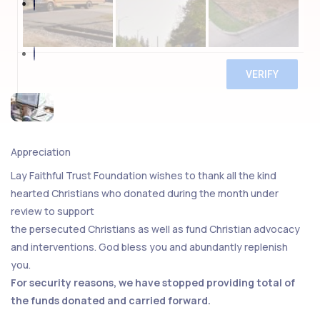
Appreciation
Lay Faithful Trust Foundation wishes to thank all the kind
hearted Christians who donated during the month under
review to support
the persecuted Christians as well as fund Christian advocacy
and interventions. God bless you and abundantly replenish
you.
For security reasons, we have stopped providing total of
the funds donated and carried forward.