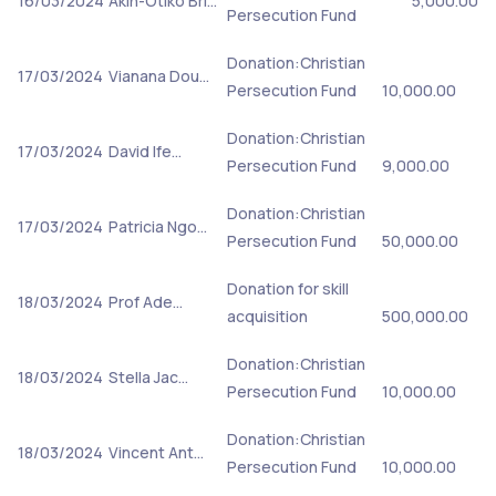
16/03/2024
Akin-Otiko Bri…
5,000.00
Persecution Fund
Donation:Christian
17/03/2024
Vianana Dou…
Persecution Fund
10,000.00
Donation:Christian
17/03/2024
David Ife…
Persecution Fund
9,000.00
Donation:Christian
17/03/2024
Patricia Ngo…
Persecution Fund
50,000.00
Donation for skill
18/03/2024
Prof Ade…
acquisition
500,000.00
Donation:Christian
18/03/2024
Stella Jac…
Persecution Fund
10,000.00
Donation:Christian
18/03/2024
Vincent Ant…
Persecution Fund
10,000.00