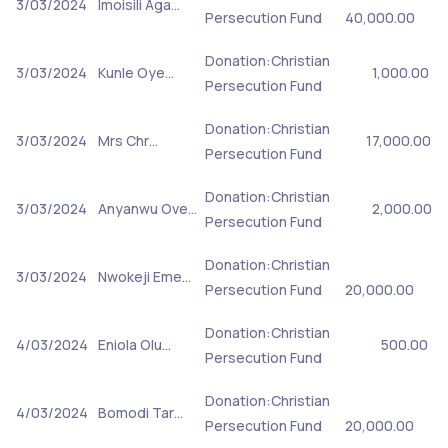
3/03/2024
Imoisili Aga…
Persecution Fund
40,000.00
Donation:Christian
3/03/2024
Kunle Oye…
1,000.00
Persecution Fund
Donation:Christian
3/03/2024
Mrs Chr…
17,000.00
Persecution Fund
Donation:Christian
3/03/2024
Anyanwu Ove…
2,000.00
Persecution Fund
Donation:Christian
3/03/2024
Nwokeji Eme…
Persecution Fund
20,000.00
Donation:Christian
4/03/2024
Eniola Olu…
500.00
Persecution Fund
Donation:Christian
4/03/2024
Bomodi Tar…
Persecution Fund
20,000.00