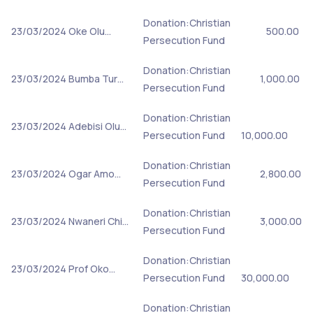
Donation:Christian
23/03/2024
Oke Olu…
500.00
Persecution Fund
Donation:Christian
23/03/2024
Bumba Tur…
1,000.00
Persecution Fund
Donation:Christian
23/03/2024
Adebisi Olu…
Persecution Fund
10,000.00
Donation:Christian
23/03/2024
Ogar Amo…
2,800.00
Persecution Fund
Donation:Christian
23/03/2024
Nwaneri Chi…
3,000.00
Persecution Fund
Donation:Christian
23/03/2024
Prof Oko…
Persecution Fund
30,000.00
Donation:Christian