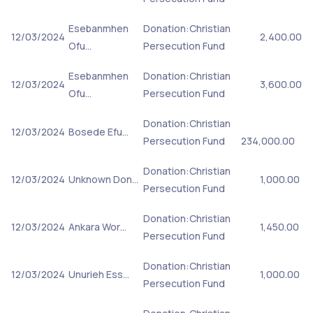
Esebanmhen
Donation:Christian
12/03/2024
2,400.00
Ofu…
Persecution Fund
Esebanmhen
Donation:Christian
12/03/2024
3,600.00
Ofu…
Persecution Fund
Donation:Christian
12/03/2024
Bosede Efu…
Persecution Fund
234,000.00
Donation:Christian
12/03/2024
Unknown Don…
1,000.00
Persecution Fund
Donation:Christian
12/03/2024
Ankara Wor…
1,450.00
Persecution Fund
Donation:Christian
12/03/2024
Unurieh Ess…
1,000.00
Persecution Fund