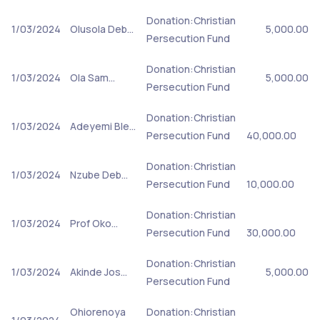
Donation:Christian
1/03/2024
Olusola Deb…
5,000.00
Persecution Fund
Donation:Christian
1/03/2024
Ola Sam…
5,000.00
Persecution Fund
Donation:Christian
1/03/2024
Adeyemi Ble…
Persecution Fund
40,000.00
Donation:Christian
1/03/2024
Nzube Deb…
Persecution Fund
10,000.00
Donation:Christian
1/03/2024
Prof Oko…
Persecution Fund
30,000.00
Donation:Christian
1/03/2024
Akinde Jos…
5,000.00
Persecution Fund
Ohiorenoya
Donation:Christian