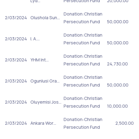
Lyd…
Persecution Fund
20,000.00
Donation:Christian
2/03/2024
Olushola Sun…
Persecution Fund
50,000.00
Donation:Christian
2/03/2024
I. A.…
Persecution Fund
50,000.00
Donation:Christian
2/03/2024
YHM Int…
Persecution Fund
24,730.00
Donation:Christian
2/03/2024
Ogunlusi Gra…
Persecution Fund
50,000.00
Donation:Christian
2/03/2024
Oluyemisi Jos…
Persecution Fund
10,000.00
Donation:Christian
2/03/2024
Ankara Wor…
2,500.00
Persecution Fund