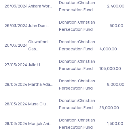
Donation:Christian
26/03/2024
Ankara Wor…
2,400.00
Persecution Fund
Donation:Christian
26/03/2024
John Dam…
500.00
Persecution Fund
Oluwafemi
Donation:Christian
26/03/2024
Gab…
Persecution Fund
4,000.00
Donation:Christian
27/03/2024
Juliet I.…
Persecution Fund
105,000.00
Donation:Christian
28/03/2024
Martha Ada…
8,000.00
Persecution Fund
Donation:Christian
28/03/2024
Musa Olu…
Persecution Fund
35,000.00
Donation:Christian
28/03/2024
Monjok Ani…
1,500.00
Persecution Fund