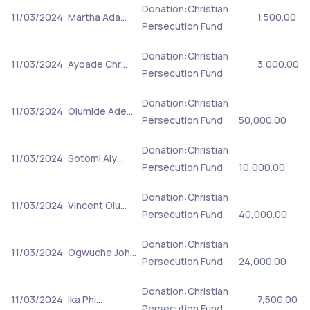
Donation:Christian
11/03/2024
Martha Ada…
1,500.00
Persecution Fund
Donation:Christian
11/03/2024
Ayoade Chr…
3,000.00
Persecution Fund
Donation:Christian
11/03/2024
Olumide Ade…
Persecution Fund
50,000.00
Donation:Christian
11/03/2024
Sotomi Aiy…
Persecution Fund
10,000.00
Donation:Christian
11/03/2024
Vincent Olu…
Persecution Fund
40,000.00
Donation:Christian
11/03/2024
Ogwuche Joh…
Persecution Fund
24,000.00
Donation:Christian
11/03/2024
Ika Phi…
7,500.00
Persecution Fund