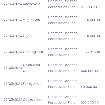
Donation:Christian
22/03/2024
Adeseye Ibi…
Persecution Fund
25,000.00
Donation:Christian
22/03/2024
Yuguda Alb…
5,000.00
Persecution Fund
Donation:Christian
22/03/2024
Ogar S.…
5,000.00
Persecution Fund
Donation:Christian
22/03/2024
Omoregie Fai…
174,684.18
Persecution Fund
Obichukwu
Donation:Christian
23/03/2024
Udo…
Persecution Fund
400,000.00
Donation:Christian
23/03/2024
Family And…
Persecution Fund
50,000.00
Donation:Christian
23/03/2024
Cookey Min…
Persecution Fund
100,000.00