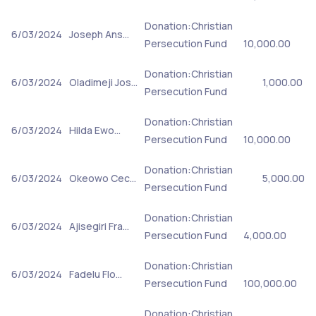
Donation:Christian
6/03/2024
Joseph Ans…
Persecution Fund
10,000.00
Donation:Christian
6/03/2024
Oladimeji Jos…
1,000.00
Persecution Fund
Donation:Christian
6/03/2024
Hilda Ewo…
Persecution Fund
10,000.00
Donation:Christian
6/03/2024
Okeowo Cec…
5,000.00
Persecution Fund
Donation:Christian
6/03/2024
Ajisegiri Fra…
Persecution Fund
4,000.00
Donation:Christian
6/03/2024
Fadelu Flo…
Persecution Fund
100,000.00
Donation:Christian