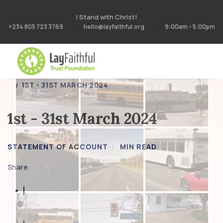
I Stand with Christ!
+234 805 723 3769
hello@layfaithful.org
9:00am - 5:00pm
HOME
STATEMENT OF ACCOUNT
1ST - 31ST MARCH 2024
1st - 31st March 2024
STATEMENT OF ACCOUNT
MIN READ
Share