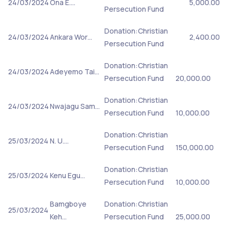
24/03/2024
Ona E.…
5,000.00
Persecution Fund
Donation:Christian
24/03/2024
Ankara Wor…
2,400.00
Persecution Fund
Donation:Christian
24/03/2024
Adeyemo Tai…
Persecution Fund
20,000.00
Donation:Christian
24/03/2024
Nwajagu Sam…
Persecution Fund
10,000.00
Donation:Christian
25/03/2024
N. U.…
Persecution Fund
150,000.00
Donation:Christian
25/03/2024
Kenu Egu…
Persecution Fund
10,000.00
Bamgboye
Donation:Christian
25/03/2024
Keh…
Persecution Fund
25,000.00