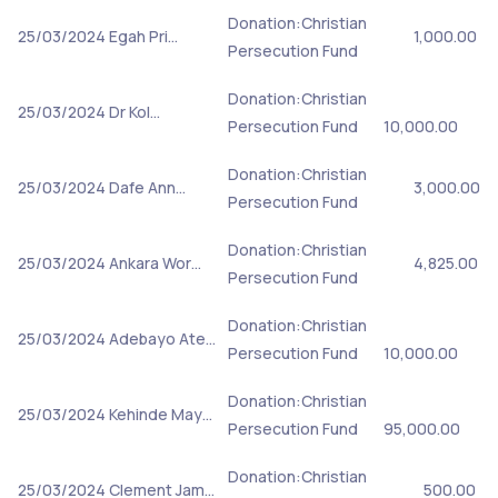
Donation:Christian
25/03/2024
Egah Pri…
1,000.00
Persecution Fund
Donation:Christian
25/03/2024
Dr Kol…
Persecution Fund
10,000.00
Donation:Christian
25/03/2024
Dafe Ann…
3,000.00
Persecution Fund
Donation:Christian
25/03/2024
Ankara Wor…
4,825.00
Persecution Fund
Donation:Christian
25/03/2024
Adebayo Ate…
Persecution Fund
10,000.00
Donation:Christian
25/03/2024
Kehinde May…
Persecution Fund
95,000.00
Donation:Christian
25/03/2024
Clement Jam…
500.00