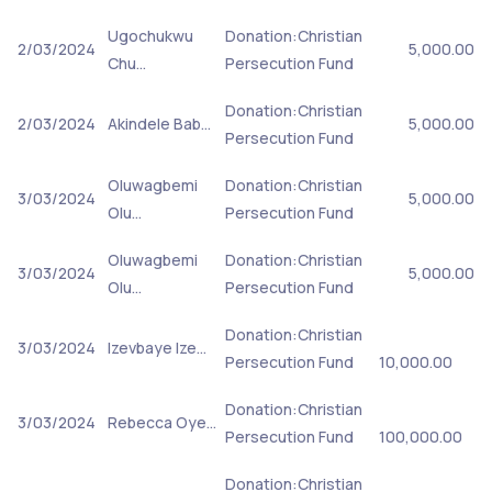
Ugochukwu
Donation:Christian
2/03/2024
5,000.00
Chu…
Persecution Fund
Donation:Christian
2/03/2024
Akindele Bab…
5,000.00
Persecution Fund
Oluwagbemi
Donation:Christian
3/03/2024
5,000.00
Olu…
Persecution Fund
Oluwagbemi
Donation:Christian
3/03/2024
5,000.00
Olu…
Persecution Fund
Donation:Christian
3/03/2024
Izevbaye Ize…
Persecution Fund
10,000.00
Donation:Christian
3/03/2024
Rebecca Oye…
Persecution Fund
100,000.00
Donation:Christian