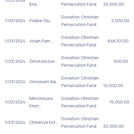
1/03/2024
Ena…
Persecution Fund
20,000.00
Donation:Christian
1/03/2024
Folake Olu…
2,000.00
Persecution Fund
Donation:Christian
1/03/2024
Vivian Pam…
646,101.00
Persecution Fund
Donation:Christian
1/03/2024
Omotola Eun…
500.00
Persecution Fund
Donation:Christian
1/03/2024
Omowumi Ala…
Persecution Fund
10,000.00
Mimololuwa
Donation:Christian
1/03/2024
15,000.00
Emm…
Persecution Fund
Donation:Christian
1/03/2024
Chinenye Est…
Persecution Fund
20,000.00