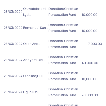
Oluwafolakemi
Donation:Christian
28/03/2024
Lyd…
Persecution Fund
10,000.00
Donation:Christian
28/03/2024
Emmanuel San…
Persecution Fund
10,000.00
Donation:Christian
28/03/2024
Okon And…
7,000.00
Persecution Fund
Donation:Christian
28/03/2024
Adeyemi Ble…
Persecution Fund
40,000.00
Donation:Christian
28/03/2024
Oladimeji Tij…
Persecution Fund
10,000.00
Donation:Christian
28/03/2024
Uguru Chi…
Persecution Fund
20,000.00
Donation:Christian