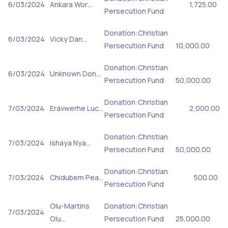
6/03/2024
Ankara Wor…
1,725.00
Persecution Fund
Donation:Christian
6/03/2024
Vicky Dan…
Persecution Fund
10,000.00
Donation:Christian
6/03/2024
Unknown Don…
Persecution Fund
50,000.00
Donation:Christian
7/03/2024
Eravwerhe Luc…
2,000.00
Persecution Fund
Donation:Christian
7/03/2024
Ishaya Nya…
Persecution Fund
50,000.00
Donation:Christian
7/03/2024
Chidubem Pea…
500.00
Persecution Fund
Olu-Martins
Donation:Christian
7/03/2024
Olu…
Persecution Fund
25,000.00