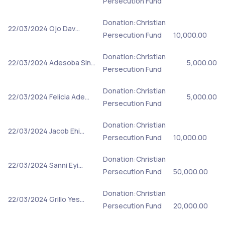
Persecution Fund
Donation:Christian
22/03/2024
Ojo Dav…
Persecution Fund
10,000.00
Donation:Christian
22/03/2024
Adesoba Sin…
5,000.00
Persecution Fund
Donation:Christian
22/03/2024
Felicia Ade…
5,000.00
Persecution Fund
Donation:Christian
22/03/2024
Jacob Ehi…
Persecution Fund
10,000.00
Donation:Christian
22/03/2024
Sanni Eyi…
Persecution Fund
50,000.00
Donation:Christian
22/03/2024
Grillo Yes…
Persecution Fund
20,000.00