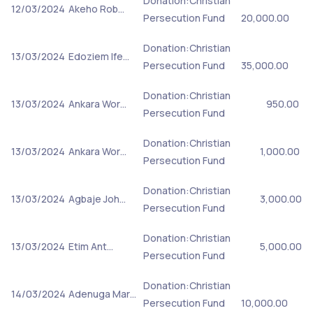
Donation:Christian
12/03/2024
Akeho Rob…
Persecution Fund
20,000.00
Donation:Christian
13/03/2024
Edoziem Ife…
Persecution Fund
35,000.00
Donation:Christian
13/03/2024
Ankara Wor…
950.00
Persecution Fund
Donation:Christian
13/03/2024
Ankara Wor…
1,000.00
Persecution Fund
Donation:Christian
13/03/2024
Agbaje Joh…
3,000.00
Persecution Fund
Donation:Christian
13/03/2024
Etim Ant…
5,000.00
Persecution Fund
Donation:Christian
14/03/2024
Adenuga Mar…
Persecution Fund
10,000.00