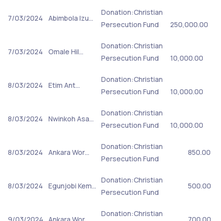
Donation:Christian
7/03/2024
Abimbola Izu…
Persecution Fund
250,000.00
Donation:Christian
7/03/2024
Omale Hil…
Persecution Fund
10,000.00
Donation:Christian
8/03/2024
Etim Ant…
Persecution Fund
10,000.00
Donation:Christian
8/03/2024
Nwinkoh Asa…
Persecution Fund
10,000.00
Donation:Christian
8/03/2024
Ankara Wor…
850.00
Persecution Fund
Donation:Christian
8/03/2024
Egunjobi Kem…
500.00
Persecution Fund
Donation:Christian
9/03/2024
Ankara Wor…
700.00