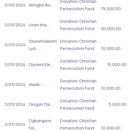
Donation:Christian
2/03/2024
Akhigbe Iku…
Persecution Fund
75,000.00
Donation:Christian
2/03/2024
Usen Ima…
Persecution Fund
20,000.00
Oluwafolakemi
Donation:Christian
2/03/2024
Lyd…
Persecution Fund
10,000.00
Donation:Christian
2/03/2024
Oluremi Ele…
15,000.00
Persecution Fund
Donation:Christian
2/03/2024
Alade -…
Persecution Fund
10,000.00
Donation:Christian
2/03/2024
Ologun Ola…
5,000.00
Persecution Fund
Ogbangwor
Donation:Christian
2/03/2024
Fel…
Persecution Fund
10,000.00