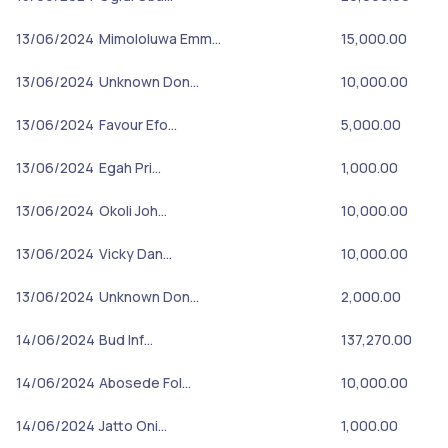
13/06/2024
Mimololuwa Emm…
15,000.00
13/06/2024
Unknown Don…
10,000.00
13/06/2024
Favour Efo…
5,000.00
13/06/2024
Egah Pri…
1,000.00
13/06/2024
Okoli Joh…
10,000.00
13/06/2024
Vicky Dan…
10,000.00
13/06/2024
Unknown Don…
2,000.00
14/06/2024
Bud Inf…
137,270.00
14/06/2024
Abosede Fol…
10,000.00
14/06/2024
Jatto Oni…
1,000.00