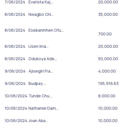
7/06/2024
Evarista Kaj…
20,000.00
8/06/2024
Nwagbo Chi…
35,000.00
8/06/2024
Esebanmhen Ofu…
700.00
8/06/2024
Usen Ima…
20,000.00
8/06/2024
Odukoya Ade…
50,000.00
9/06/2024
Ajisegiri Fra…
4,000.00
9/06/2024
Budpay …
195,916.63
10/06/2024
Tunde Chu…
8,000.00
10/06/2024
Nathaniel Dam…
10,000.00
10/06/2024
Joan Aba…
10,000.00