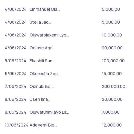
4/06/2024
Emmanuel Ola…
5,000.00
4/06/2024
Stella Jac…
5,000.00
4/06/2024
Oluwafolakemi Lyd…
10,000.00
4/06/2024
Odiase Agn…
20,000.00
5/06/2024
Ekashili Sun…
100,000.00
6/06/2024
Okorocha Zeu…
15,000.00
7/06/2024
Osinubi Bol…
200,000.00
8/06/2024
Usen Ima…
20,000.00
8/06/2024
Oluwafunmilayo Eli…
7,000.00
10/06/2024
Adeyemi Ble…
12,000.00