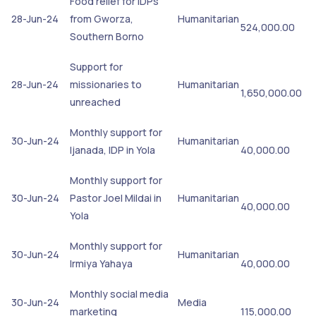
Food relief for IDPs
28-Jun-24
from Gworza,
Humanitarian
524,000.00
Southern Borno
Support for
28-Jun-24
missionaries to
Humanitarian
1,650,000.00
unreached
Monthly support for
30-Jun-24
Humanitarian
Ijanada, IDP in Yola
40,000.00
Monthly support for
30-Jun-24
Pastor Joel Mildai in
Humanitarian
40,000.00
Yola
Monthly support for
30-Jun-24
Humanitarian
Irmiya Yahaya
40,000.00
Monthly social media
30-Jun-24
Media
marketing
115,000.00