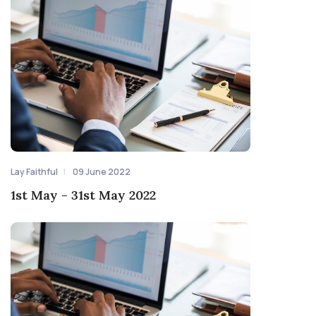
Lay Faithful
09 June 2022
1st May - 31st May 2022