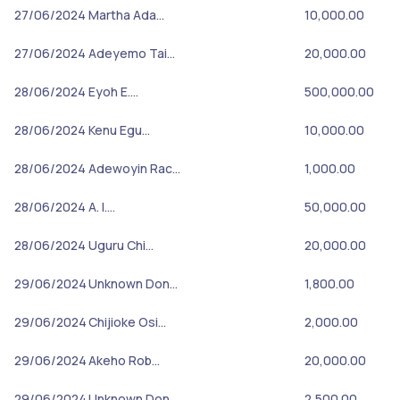
27/06/2024
Martha Ada…
10,000.00
27/06/2024
Adeyemo Tai…
20,000.00
28/06/2024
Eyoh E.…
500,000.00
28/06/2024
Kenu Egu…
10,000.00
28/06/2024
Adewoyin Rac…
1,000.00
28/06/2024
A. I.…
50,000.00
28/06/2024
Uguru Chi…
20,000.00
29/06/2024
Unknown Don…
1,800.00
29/06/2024
Chijioke Osi…
2,000.00
29/06/2024
Akeho Rob…
20,000.00
29/06/2024
Unknown Don…
2,500.00