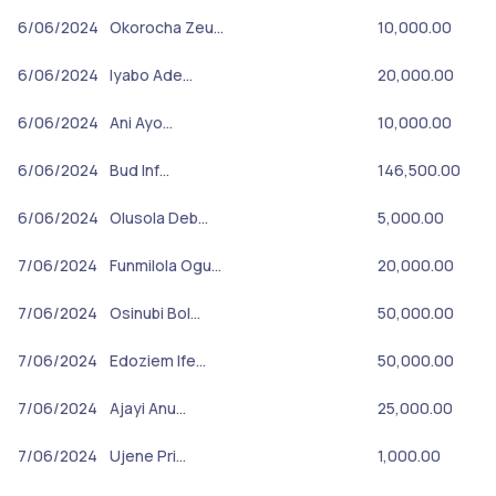
6/06/2024
Okorocha Zeu…
10,000.00
6/06/2024
Iyabo Ade…
20,000.00
6/06/2024
Ani Ayo…
10,000.00
6/06/2024
Bud Inf…
146,500.00
6/06/2024
Olusola Deb…
5,000.00
7/06/2024
Funmilola Ogu…
20,000.00
7/06/2024
Osinubi Bol…
50,000.00
7/06/2024
Edoziem Ife…
50,000.00
7/06/2024
Ajayi Anu…
25,000.00
7/06/2024
Ujene Pri…
1,000.00