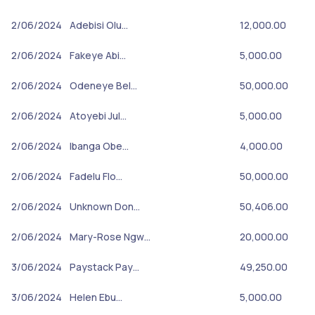
2/06/2024
Adebisi Olu…
12,000.00
2/06/2024
Fakeye Abi…
5,000.00
2/06/2024
Odeneye Bel…
50,000.00
2/06/2024
Atoyebi Jul…
5,000.00
2/06/2024
Ibanga Obe…
4,000.00
2/06/2024
Fadelu Flo…
50,000.00
2/06/2024
Unknown Don…
50,406.00
2/06/2024
Mary-Rose Ngw…
20,000.00
3/06/2024
Paystack Pay…
49,250.00
3/06/2024
Helen Ebu…
5,000.00