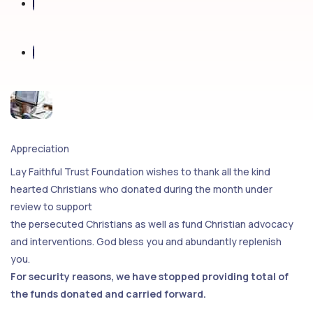
Appreciation
Lay Faithful Trust Foundation wishes to thank all the kind
hearted Christians who donated during the month under
review to support
the persecuted Christians as well as fund Christian advocacy
and interventions. God bless you and abundantly replenish
you.
For security reasons, we have stopped providing total of
the funds donated and carried forward.