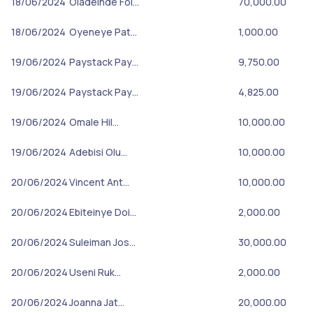
18/06/2024
Oladeinde Fol…
70,000.00
18/06/2024
Oyeneye Pat…
1,000.00
19/06/2024
Paystack Pay…
9,750.00
19/06/2024
Paystack Pay…
4,825.00
19/06/2024
Omale Hil…
10,000.00
19/06/2024
Adebisi Olu…
10,000.00
20/06/2024
Vincent Ant…
10,000.00
20/06/2024
Ebiteinye Doi…
2,000.00
20/06/2024
Suleiman Jos…
30,000.00
20/06/2024
Useni Ruk…
2,000.00
20/06/2024
Joanna Jat…
20,000.00