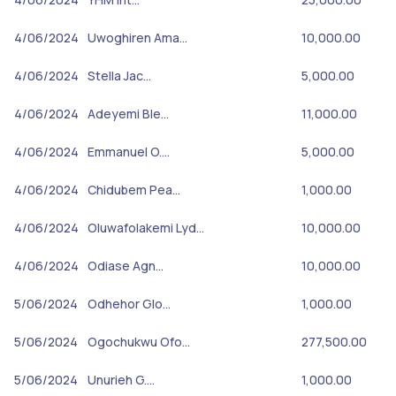
4/06/2024
Uwoghiren Ama…
10,000.00
4/06/2024
Stella Jac…
5,000.00
4/06/2024
Adeyemi Ble…
11,000.00
4/06/2024
Emmanuel O.…
5,000.00
4/06/2024
Chidubem Pea…
1,000.00
4/06/2024
Oluwafolakemi Lyd…
10,000.00
4/06/2024
Odiase Agn…
10,000.00
5/06/2024
Odhehor Glo…
1,000.00
5/06/2024
Ogochukwu Ofo…
277,500.00
5/06/2024
Unurieh G.…
1,000.00