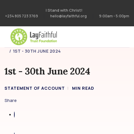
I Stand with Christ!
+234 805 723 3769
hello@layfaithful.org
9:00am - 5:00pm
HOME
STATEMENT OF ACCOUNT
1ST - 30TH JUNE 2024
1st - 30th June 2024
STATEMENT OF ACCOUNT
MIN READ
Share