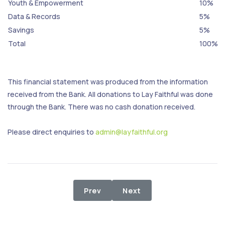
Youth & Empowerment
10%
Data & Records
5%
Savings
5%
Total
100%
This financial statement was produced from the information
received from the Bank. All donations to Lay Faithful was done
through the Bank. There was no cash donation received.
Please direct enquiries to
admin@layfaithful.org
Previous article: 1st - 31st July 2024
Next article: 1st - 31st Ma
Prev
Next