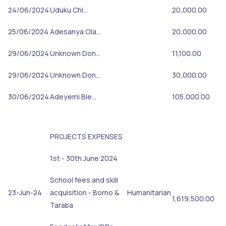
24/06/2024
Uduku Chi…
20,000.00
25/06/2024
Adesanya Ola…
20,000.00
29/06/2024
Unknown Don…
11,100.00
29/06/2024
Unknown Don…
30,000.00
30/06/2024
Adeyemi Ble…
105,000.00
PROJECTS EXPENSES
1st - 30th June 2024
School fees and skill
23-Jun-24
acquisition - Borno &
Humanitarian
1,619,500.00
Taraba