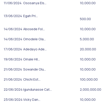
11/06/2024
Ososanya Els…
10,000.00
13/06/2024
Egah Pri…
500.00
14/06/2024
Abosede Fol…
10,000.00
14/06/2024
Omodele Ola…
5,000.00
17/06/2024
Adedayo Ade…
20,000.00
19/06/2024
Omale Hil…
10,000.00
21/06/2024
Sowande Olu…
10,000.00
21/06/2024
Chichi Est…
100,000.00
22/06/2024
Igundunasse Cat…
2,000,000.00
23/06/2024
Vicky Dan…
10,000.00