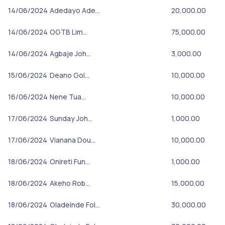
14/06/2024
Adedayo Ade…
20,000.00
14/06/2024
OGTB Lim…
75,000.00
14/06/2024
Agbaje Joh…
3,000.00
15/06/2024
Deano Gol…
10,000.00
16/06/2024
Nene Tua…
10,000.00
17/06/2024
Sunday Joh…
1,000.00
17/06/2024
Vianana Dou…
10,000.00
18/06/2024
Onireti Fun…
1,000.00
18/06/2024
Akeho Rob…
15,000.00
18/06/2024
Oladeinde Fol…
30,000.00