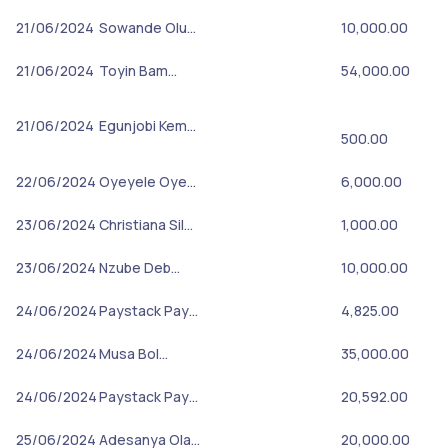
21/06/2024
Sowande Olu…
10,000.00
21/06/2024
Toyin Bam…
54,000.00
21/06/2024
Egunjobi Kem…
500.00
22/06/2024
Oyeyele Oye…
6,000.00
23/06/2024
Christiana Sil…
1,000.00
23/06/2024
Nzube Deb…
10,000.00
24/06/2024
Paystack Pay…
4,825.00
24/06/2024
Musa Bol…
35,000.00
24/06/2024
Paystack Pay…
20,592.00
25/06/2024
Adesanya Ola…
20,000.00