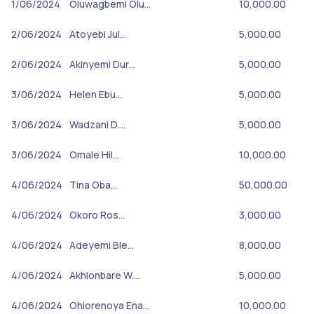
1/06/2024
Oluwagbemi Olu…
10,000.00
2/06/2024
Atoyebi Jul…
5,000.00
2/06/2024
Akinyemi Dur…
5,000.00
3/06/2024
Helen Ebu…
5,000.00
3/06/2024
Wadzani D.…
5,000.00
3/06/2024
Omale Hil…
10,000.00
4/06/2024
Tina Oba…
50,000.00
4/06/2024
Okoro Ros…
3,000.00
4/06/2024
Adeyemi Ble…
8,000.00
4/06/2024
Akhionbare W.…
5,000.00
4/06/2024
Ohiorenoya Ena…
10,000.00