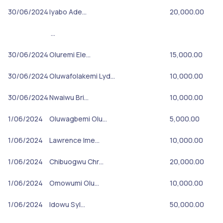
30/06/2024
Iyabo Ade…
20,000.00
…
30/06/2024
Oluremi Ele…
15,000.00
30/06/2024
Oluwafolakemi Lyd…
10,000.00
30/06/2024
Nwaiwu Bri…
10,000.00
1/06/2024
Oluwagbemi Olu…
5,000.00
1/06/2024
Lawrence Ime…
10,000.00
1/06/2024
Chibuogwu Chr…
20,000.00
1/06/2024
Omowumi Olu…
10,000.00
1/06/2024
Idowu Syl…
50,000.00