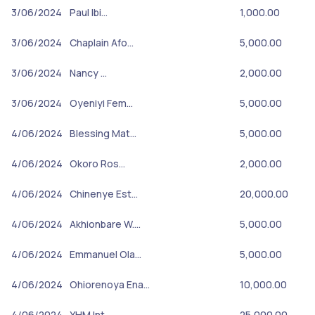
3/06/2024
Paul Ibi…
1,000.00
3/06/2024
Chaplain Afo…
5,000.00
3/06/2024
Nancy …
2,000.00
3/06/2024
Oyeniyi Fem…
5,000.00
4/06/2024
Blessing Mat…
5,000.00
4/06/2024
Okoro Ros…
2,000.00
4/06/2024
Chinenye Est…
20,000.00
4/06/2024
Akhionbare W.…
5,000.00
4/06/2024
Emmanuel Ola…
5,000.00
4/06/2024
Ohiorenoya Ena…
10,000.00
4/06/2024
YHM Int…
25,000.00