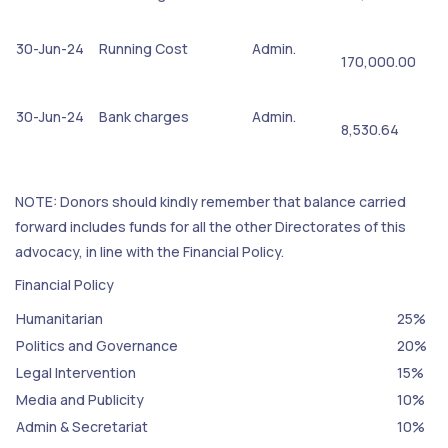
30-Jun-24
Running Cost
Admin.
170,000.00
30-Jun-24
Bank charges
Admin.
8,530.64
NOTE: Donors should kindly remember that balance carried
forward includes funds for all the other Directorates of this
advocacy, in line with the Financial Policy.
Financial Policy
Humanitarian
25%
Politics and Governance
20%
Legal Intervention
15%
Media and Publicity
10%
Admin & Secretariat
10%