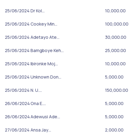
25/06/2024
Dr Kol…
10,000.00
25/06/2024
Cookey Min…
100,000.00
25/06/2024
Adetayo Ate…
30,000.00
25/06/2024
Bamgboye Keh…
25,000.00
25/06/2024
Ibironke Moj…
10,000.00
25/06/2024
Unknown Don…
5,000.00
25/06/2024
N. U.…
150,000.00
26/06/2024
Ona E.…
5,000.00
26/06/2024
Adewusi Ade…
5,000.00
27/06/2024
Ansa Jay…
2,000.00