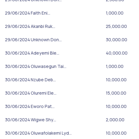
29/06/2024
Faith Eni…
1,000.00
29/06/2024
Akanbi Ruk…
25,000.00
29/06/2024
Unknown Don…
30,000.00
30/06/2024
Adeyemi Ble…
40,000.00
30/06/2024
Oluwasegun Tai…
1,000.00
30/06/2024
Nzube Deb…
10,000.00
30/06/2024
Oluremi Ele…
15,000.00
30/06/2024
Eworo Pat…
10,000.00
30/06/2024
Wigwe Shy…
2,000.00
30/06/2024
Oluwafolakemi Lyd…
10,000.00