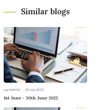
Similar blogs
Lay Faithful
05 July 2022
1st June - 30th June 2022