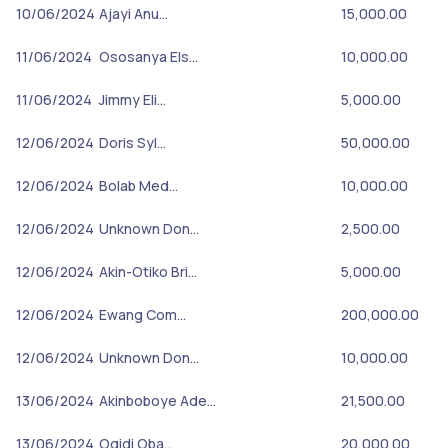
10/06/2024
Ajayi Anu…
15,000.00
11/06/2024
Ososanya Els…
10,000.00
11/06/2024
Jimmy Eli…
5,000.00
12/06/2024
Doris Syl…
50,000.00
12/06/2024
Bolab Med…
10,000.00
12/06/2024
Unknown Don…
2,500.00
12/06/2024
Akin-Otiko Bri…
5,000.00
12/06/2024
Ewang Com…
200,000.00
12/06/2024
Unknown Don…
10,000.00
13/06/2024
Akinboboye Ade…
21,500.00
13/06/2024
Ogidi Oba…
20,000.00