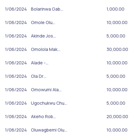
1/06/2024
Bolarinwa Gab…
1,000.00
1/06/2024
Omole Olu…
10,000.00
1/06/2024
Akinde Jos…
5,000.00
1/06/2024
Omolola Mak…
30,000.00
1/06/2024
Alade -…
10,000.00
1/06/2024
Ola Dr…
5,000.00
1/06/2024
Omowumi Ala…
10,000.00
1/06/2024
Ugochukwu Chu…
5,000.00
1/06/2024
Akeho Rob…
20,000.00
1/06/2024
Oluwagbemi Olu…
10,000.00