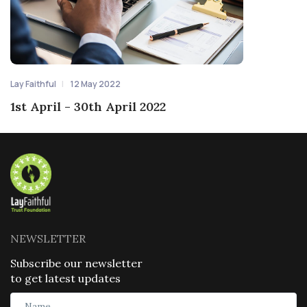
Lay Faithful
12 May 2022
1st April - 30th April 2022
NEWSLETTER
Subscribe our newsletter
to get latest updates