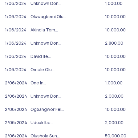
1/06/2024
Unknown Don…
1,000.00
1/06/2024
Oluwagbemi Olu…
10,000.00
1/06/2024
Akinola Tem…
10,000.00
1/06/2024
Unknown Don…
2,800.00
1/06/2024
David Ife…
10,000.00
1/06/2024
Omole Olu…
10,000.00
2/06/2024
One In…
1,000.00
2/06/2024
Unknown Don…
2,000.00
2/06/2024
Ogbangwor Fel…
10,000.00
2/06/2024
Uduak Ibo…
2,000.00
2/06/2024
Olushola Sun…
50,000.00