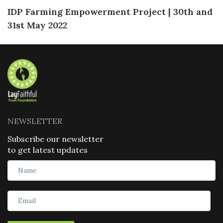
IDP Farming Empowerment Project | 30th and
31st May 2022
NEWSLETTER
Subscribe our newsletter
to get latest updates