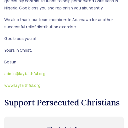
graciously contribute funds to help persecuted Christians in
Nigeria. God bless you and replenish you abundantly.
We also thank our team members in Adamawa for another
successful relief distribution exercise.
God bless you all.
Yours in Christ,
Bosun
admin@layfaithful.org
www.layfaithful.org
Support Persecuted Christians