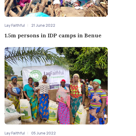
Lay Faithful
21 June 2022
1.5m persons in IDP camps in Benue
Lay Faithful
05 June 2022