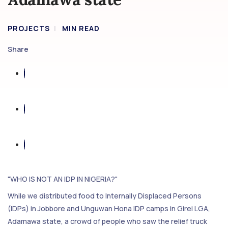
PROJECTS
MIN READ
Share
"WHO IS NOT AN IDP IN NIGERIA?"
While we distributed food to Internally Displaced Persons
(IDPs) in Jobbore and Unguwan Hona IDP camps in Girei LGA,
Adamawa state, a crowd of people who saw the relief truck