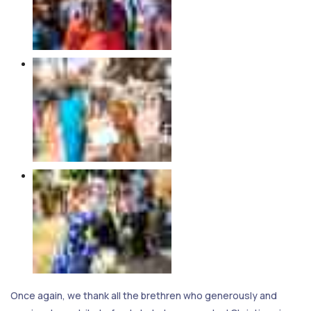
Once again, we thank all the brethren who generously and