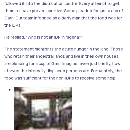
followed it into the distribution centre. Every attempt to get
them to leave proved abortive. Some pleaded for just a cup of
Garri. Our team informed an elderly man that the food was for
the IDPs.
He replied, "Who is not an IDP in Nigeria?"
The statement highlights the acute hunger in the land. Those
who retain their ancestral lands and live in their own houses
are pleading for a cup of Garri. Imagine, even just briefly, how
starved the internally displaced persons are. Fortunately, the
food was sufficient for the non-IDPs to receive some help.