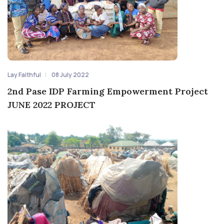
Lay Faithful
08 July 2022
2nd Pase IDP Farming Empowerment Project
JUNE 2022 PROJECT