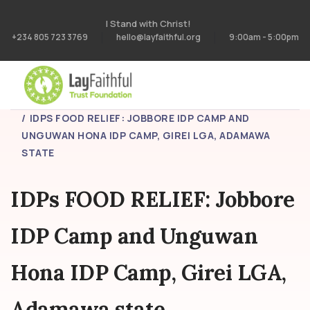
I Stand with Christ!
+234 805 723 3769
hello@layfaithful.org
9:00am - 5:00pm
HOME
PROJECTS
IDPS FOOD RELIEF: JOBBORE IDP CAMP AND
UNGUWAN HONA IDP CAMP, GIREI LGA, ADAMAWA
STATE
IDPs FOOD RELIEF: Jobbore
IDP Camp and Unguwan
Hona IDP Camp, Girei LGA,
Adamawa state