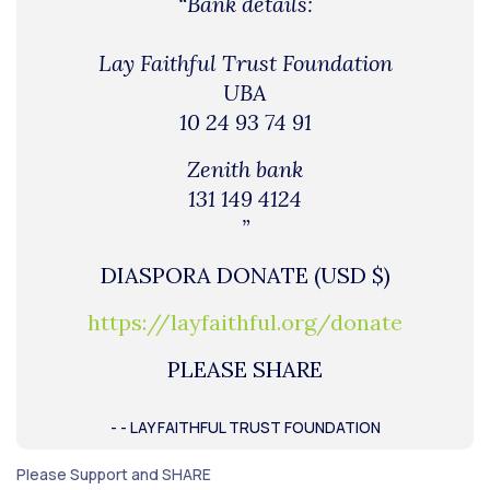
“Bank details:
Lay Faithful Trust Foundation
UBA
10 24 93 74 91
Zenith bank
131 149 4124
”
DIASPORA DONATE (USD $)
https://layfaithful.org/donate
PLEASE SHARE
- - LAY FAITHFUL TRUST FOUNDATION
Please Support and SHARE