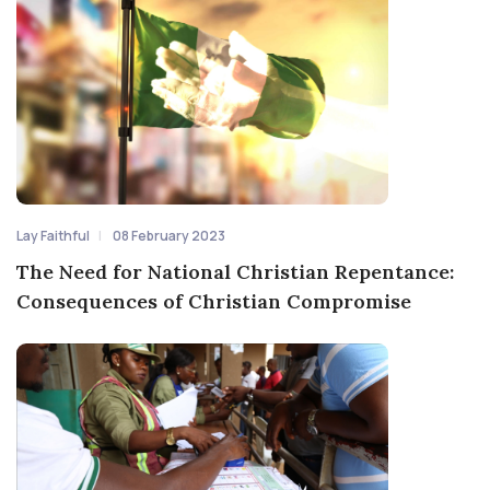
Lay Faithful
08 February 2023
The Need for National Christian Repentance:
Consequences of Christian Compromise