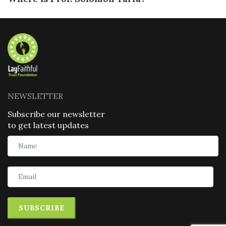
NEWSLETTER
Subscribe our newsletter
to get latest updates
SUBSCRIBE