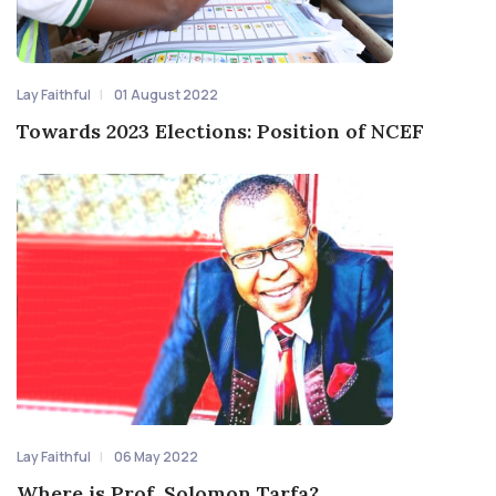
Lay Faithful
01 August 2022
Towards 2023 Elections: Position of NCEF
Lay Faithful
06 May 2022
Where is Prof. Solomon Tarfa?