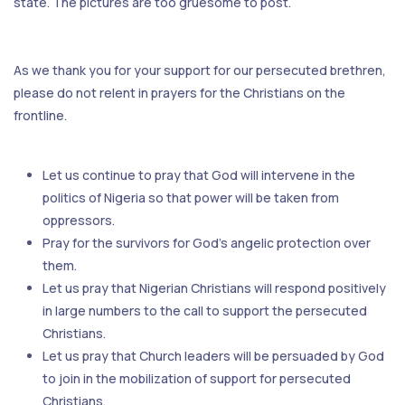
state. The pictures are too gruesome to post.
As we thank you for your support for our persecuted brethren,
please do not relent in prayers for the Christians on the
frontline.
Let us continue to pray that God will intervene in the
politics of Nigeria so that power will be taken from
oppressors.
Pray for the survivors for God’s angelic protection over
them.
Let us pray that Nigerian Christians will respond positively
in large numbers to the call to support the persecuted
Christians.
Let us pray that Church leaders will be persuaded by God
to join in the mobilization of support for persecuted
Christians.