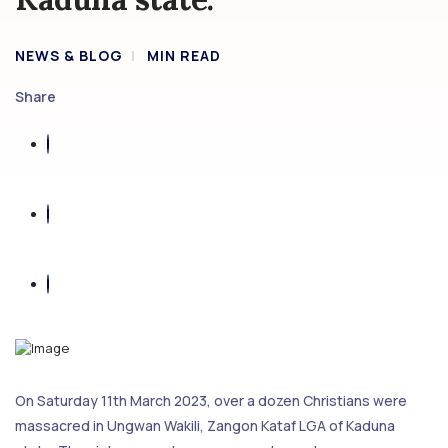
NEWS & BLOG
MIN READ
Share
On Saturday 11th March 2023, over a dozen Christians were
massacred in Ungwan Wakili, Zangon Kataf LGA of Kaduna