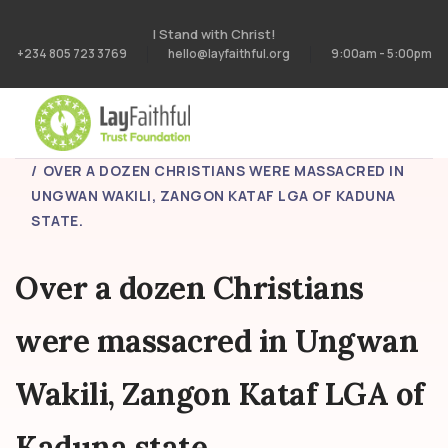
I Stand with Christ!
+234 805 723 3769
hello@layfaithful.org
9:00am - 5:00pm
HOME
BLOG
OVER A DOZEN CHRISTIANS WERE MASSACRED IN
UNGWAN WAKILI, ZANGON KATAF LGA OF KADUNA
STATE.
Over a dozen Christians
were massacred in Ungwan
Wakili, Zangon Kataf LGA of
Kaduna state.