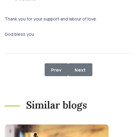
Thank you for your support and labour of love.
God bless you
Previous article: ETHNIC CONFLICT
Next article: The Need f
Prev
Next
Similar blogs